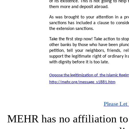
of its existence. This is not going to hel
them more and deposit abroad.
As was brought to your attention in a p
sanctions has included a clause to consid
the extension sanctions.
Take the first step now! Take action to st
other banks by those who have been plunder
petition, tell your neighbors, friends, 
support the legitimate right of ordinary Ir
with dignity before it is too late.
Oppose the legitimization of
the Islamic Regi
http://mehr.org/message_s1881.htm
Please
Let
MEHR has no affiliation to 