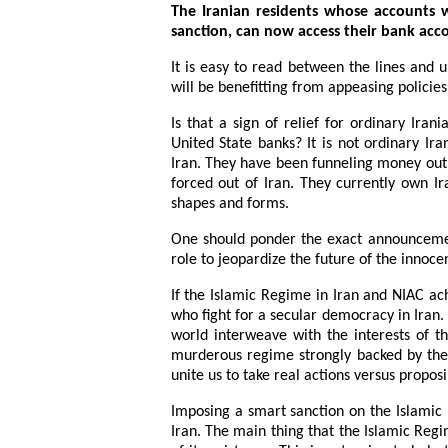
The Iranian residents whose accounts 
sanction, can now access their bank acc
It is easy to read between the lines and
will be benefitting from appeasing policies
Is that a sign of relief for ordinary Ira
United State banks? It is not ordinary Iran
Iran. They have been funneling money out o
forced out of Iran. They currently own I
shapes and forms.
One should ponder the exact announcemen
role to jeopardize the future of the innocen
If the Islamic Regime in Iran and NIAC ach
who fight for a secular democracy in Iran.
world interweave with the interests of t
murderous regime strongly backed by the 
unite us to take real actions versus propos
Imposing a smart sanction on the Islamic R
Iran. The main thing that the Islamic Regi