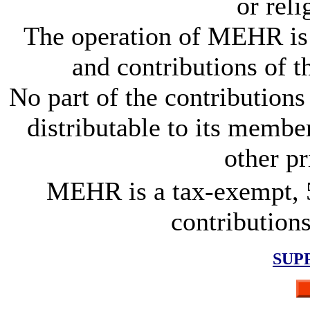
or rel
The operation of MEHR is 
and contributions of 
No part of the contributions 
distributable to its members
other pr
MEHR is a tax-exempt, 5
contributions
SUP