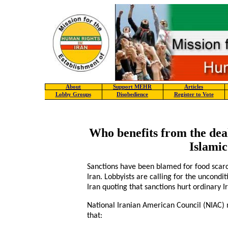
About
Support MEHR
Articles
Lobby Groups
Disobedience
Register to Vote
Who benefits from the deal
Islamic
Sanctions have been blamed for food scar
Iran. Lobbyists are calling for the uncondi
Iran quoting that sanctions hurt ordinary I
National Iranian American Council (NIAC
that: