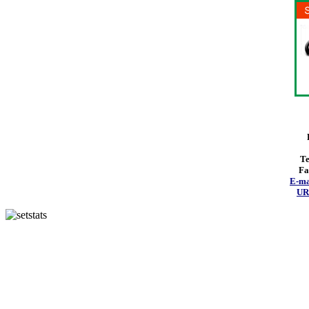
Te
Fa
E-ma
URL