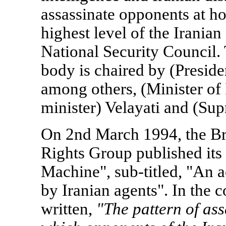
assassinate opponents at h
highest level of the Irani
National Security Council. 
body is chaired by (Preside
among others, (Minister of 
minister) Velayati and (Su
On 2nd March 1994, the Br
Rights Group published its
Machine", sub-titled, "An ac
by Iranian agents". In the co
written,
"The pattern of ass