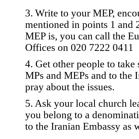
3. Write to your MEP, encou
mentioned in points 1 and 
MEP is, you can call the E
Offices on 020 7222 0411
4. Get other people to take s
MPs and MEPs and to the 
pray about the issues.
5. Ask your local church le
you belong to a denominatio
to the Iranian Embassy as 