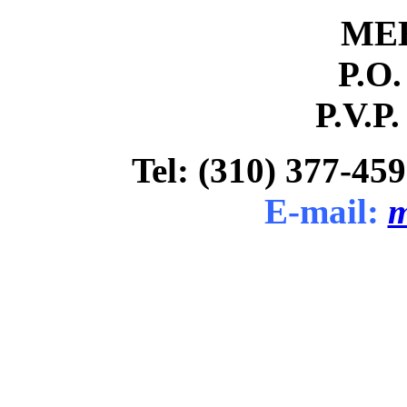
ME
P.O.
P.V.P.
Tel: (310) 377-459
E-mail:
m