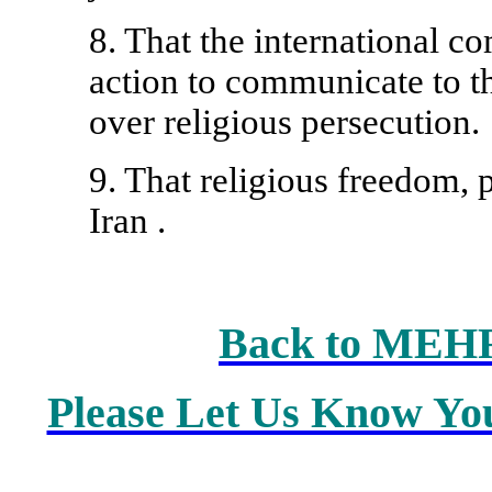
8. That the international c
action to communicate to t
over religious persecution.
9. That religious freedom, p
Iran
.
Back to MEH
Please Let Us Know Yo