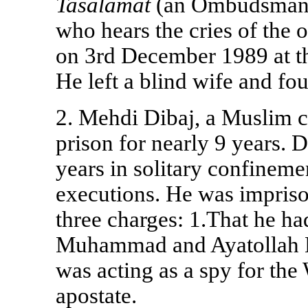
Tasalamat
(an Ombudsman a
who hears the cries of the
on 3rd December 1989 at t
He left a blind wife and fou
2. Mehdi Dibaj, a Muslim co
prison for nearly 9 years. 
years in solitary confinem
executions. He was imprison
three charges: 1.That he ha
Muhammad and Ayatollah Kh
was acting as a spy for the
apostate.