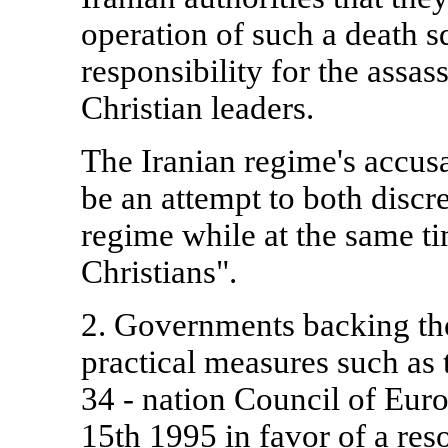
operation of such a death s
responsibility for the assas
Christian leaders.
The Iranian regime's accus
be an attempt to both discr
regime while at the same t
Christians".
2. Governments backing the
practical measures such as 
34 - nation Council of Eu
15th 1995 in favor of a res