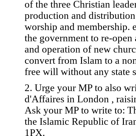
of the three Christian leade
production and distribution.
worship and membership. e
the government to re-open 
and operation of new church
convert from Islam to a non
free will without any state 
2. Urge your MP to also wri
d'Affaires in
London
, rais
Ask your MP to write to: T
the Islamic Republic of Ira
1PX.