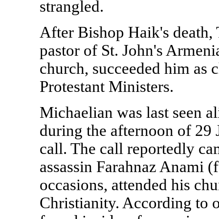
strangled.
After Bishop Haik's death, 
pastor of
St. John's
Armenia
church, succeeded him as c
Protestant Ministers.
Michaelian was last seen a
during the afternoon of 29 
call. The call reportedly c
assassin Farahnaz Anami (f
occasions, attended his chu
Christianity. According to o