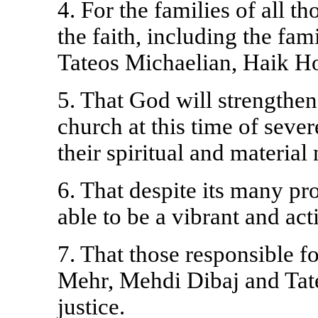
4. For the families of all t
the faith, including the fa
Tateos Michaelian, Haik H
5. That God will strengthen
church at this time of seve
their spiritual and material
6. That despite its many pr
able to be a vibrant and act
7. That those responsible 
Mehr, Mehdi Dibaj and Tate
justice.