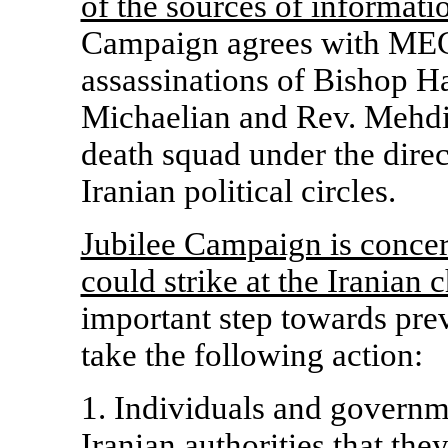
of the sources of informatio
Campaign agrees with MEC'
assassinations of Bishop H
Michaelian and Rev. Mehdi 
death squad under the direc
Iranian political circles.
Jubilee Campaign is concer
could strike at the Iranian 
important step towards prev
take the following action:
1. Individuals and governm
Iranian authorities that the