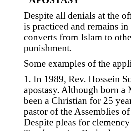
"APOSTASY"
Despite all denials at the o
is practiced and remains in f
converts from Islam to other
punishment.
Some examples of the applic
1. In 1989, Rev. Hossein 
apostasy. Although born a
been a Christian for 25 yea
pastor of the Assemblies 
Despite pleas for clemency 