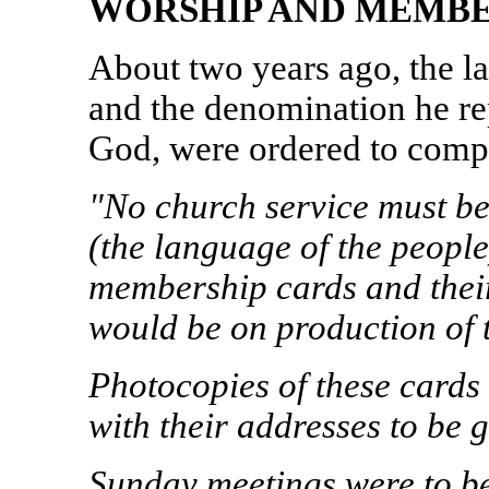
WORSHIP AND MEMBE
About two years ago, the 
and the denomination he re
God, were ordered to compl
"No church service must b
(the language of the peopl
membership cards and their
would be on production of 
Photocopies of these cards
with their addresses to be g
Sunday meetings were to b