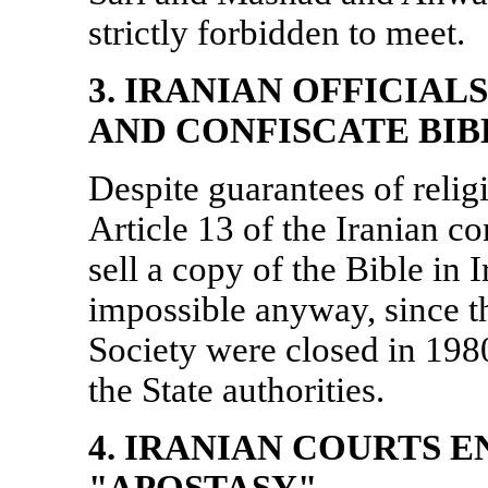
strictly forbidden to meet.
3. IRANIAN OFFICIAL
AND CONFISCATE BIB
Despite guarantees of relig
Article 13 of the Iranian co
sell a copy of the Bible in
I
impossible anyway, since th
Society were closed in 1980
the State authorities.
4. IRANIAN COURTS 