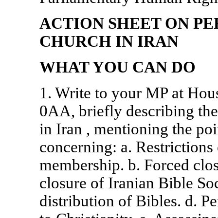
ACTION SHEET ON PE
CHURCH IN
IRAN
WHAT YOU CAN DO
1. Write to your MP at Ho
0AA, briefly describing the
in
Iran
, mentioning the poi
concerning: a. Restriction
membership. b. Forced clos
closure of Iranian Bible So
distribution of Bibles. d. 