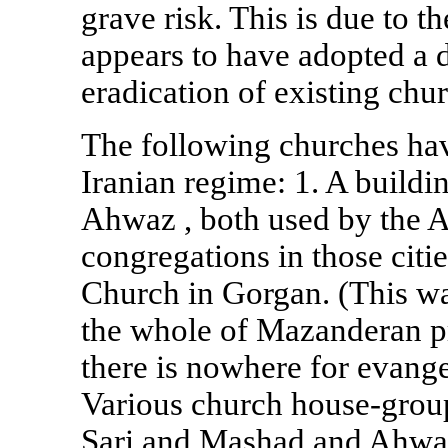
grave risk. This is due to t
appears to have adopted a d
eradication of existing chu
The following churches hav
Iranian regime: 1. A buildi
Ahwaz
, both used by the 
congregations in those citi
Church in Gorgan. (This wa
the whole of Mazanderan pr
there is nowhere for evange
Various church house-grou
Sari and Mashad and
Ahwa