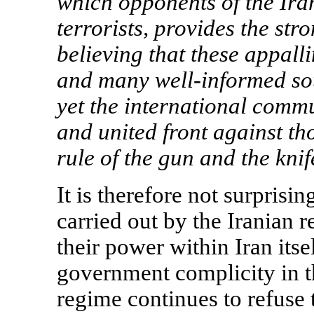
which opponents of the Ira
terrorists, provides the st
believing that these appall
and many well-informed sou
yet the international commu
and united front against th
rule of the gun and the kni
It is therefore not surprisi
carried out by the Iranian r
their power within
Iran
itse
government complicity in th
regime continues to refuse 