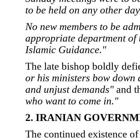
to be held on any other day,
No new members to be admi
appropriate department of 
Islamic Guidance."
The late bishop boldly def
or his ministers bow down
and unjust demands"
and t
who want to come in."
2. IRANIAN GOVERN
The continued existence of