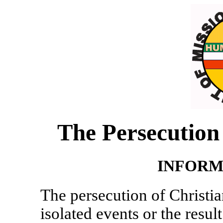
The Persecution 
INFORM
The persecution of Christian
isolated events or the resul