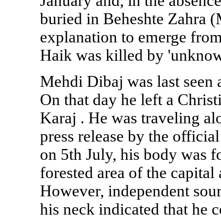
January and, in the absence
buried in Beheshte Zahra (
explanation to emerge from 
Haik was killed by 'unknown
Mehdi Dibaj was last seen a
On that day he left a Christ
Karaj
. He was traveling al
press release by the offic
on 5th July, his body was f
forested area of the capita
However, independent sour
his neck indicated that he 