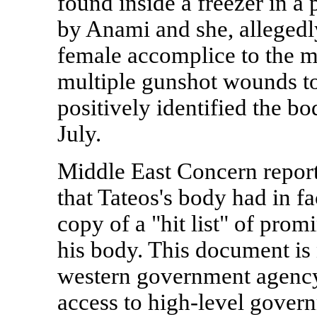
found inside a freezer in a
by Anami and she, allegedly
female accomplice to the m
multiple gunshot wounds to
positively identified the b
July.
Middle East Concern reports
that Tateos's body had in f
copy of a "hit list" of pro
his body. This document is 
western government agenc
access to high-level govern