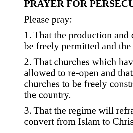
PRAYER FOR PERSECU
Please pray:
1. That the production and 
be freely permitted and the
2. That churches which have
allowed to re-open and that 
churches to be freely cons
the country.
3. That the regime will ref
convert from Islam to Chris