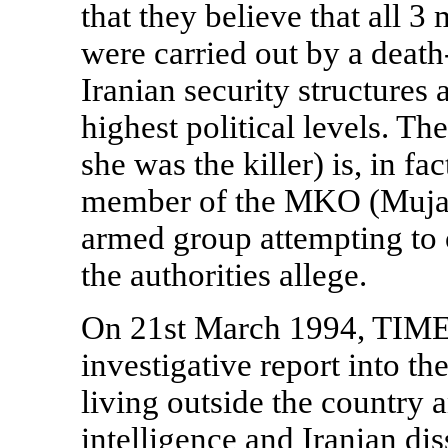
that they believe that all 3
were carried out by a death
Iranian security structures
highest political levels. Th
she was the killer) is, in f
member of the MKO (Mujah
armed group attempting to 
the authorities allege.
On 21st March 1994, TIME
investigative report into th
living outside the country 
intelligence and Iranian dis