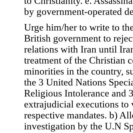
to Christianity. e. Assassin
by government-operated de
Urge him/her to write to th
British government to reject
relations with
Iran
until
Ira
treatment of the Christian 
minorities in the country, s
the 3 United Nations Speci
Religious Intolerance and 
extrajudicial executions to 
respective mandates. b) Al
investigation by the U.N Sp