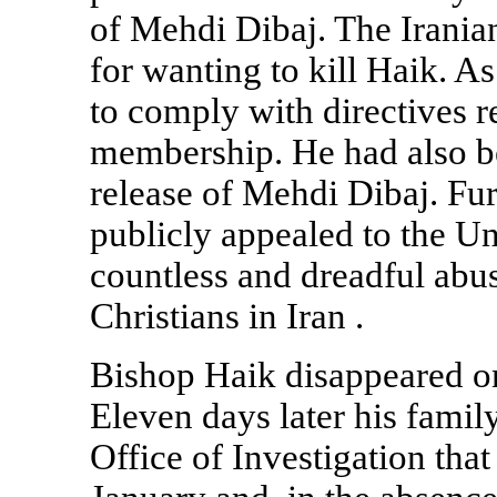
of Mehdi Dibaj. The Irania
for wanting to kill Haik. A
to comply with directives r
membership. He had also be
release of Mehdi Dibaj. Fu
publicly appealed to the Un
countless and dreadful abu
Christians in
Iran
.
Bishop Haik disappeared o
Eleven days later his fami
Office of Investigation tha