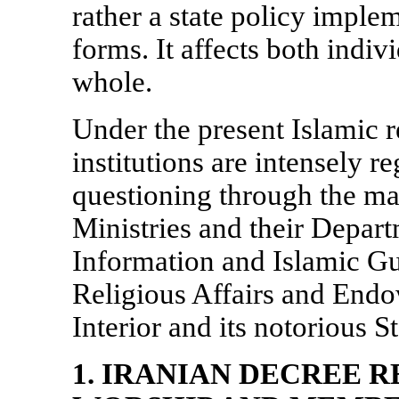
rather a state policy implem
forms. It affects both indiv
whole.
Under the present Islamic r
institutions are intensely r
questioning through the m
Ministries and their Depart
Information and Islamic Gu
Religious Affairs and Endo
Interior and its notorious S
1. IRANIAN DECREE 