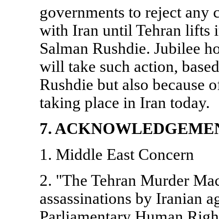
governments to reject any cl
with
Iran
until
Tehran
lifts
Salman Rushdie. Jubilee h
will take such action, base
Rushdie but also because of
taking place in
Iran
today.
7. ACKNOWLEDGEME
1.
Middle East
Concern
2. "The Tehran Murder Mach
assassinations by Iranian a
Parliamentary Human Rig