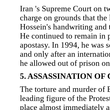
Iran
's Supreme Court on tw
charge on grounds that the 
Hossein's handwriting and 
He continued to remain in 
apostasy. In 1994, he was s
and only after an internati
he allowed out of prison 
5. ASSASSINATION OF
The torture and murder of
leading figure of the Prot
place almost immediately af