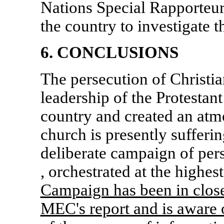
Nations Special Rapporteurs
the country to investigate 
6. CONCLUSIONS
The persecution of Christi
leadership of the Protestan
country and created an atm
church is presently sufferi
deliberate campaign of per
, orchestrated at the highest
Campaign has been in close 
MEC's report and is aware 