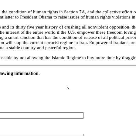
d the condition of human rights in Section 7A, and the collective effort
ent letter to President Obama to raise issues of human rights violations i
me and its thirty five year history of crushing all nonviolent opposition, t
n the interest of the entire world if the U.S. empower these freedom loving
 a smart sanction that has the condition of release of all political priso
on will stop the current terrorist regime in Iran. Empowered Iranians are
ate a stable country and peaceful region.
ossible by not allowing the Islamic Regime to buy more time by draggin
llowing information
.
>