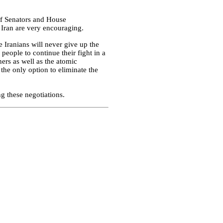
 of Senators and House
n Iran are very encouraging.
he Iranians will never give up the
 people to continue their fight in a
ners as well as the atomic
 the only option to eliminate the
g these negotiations.