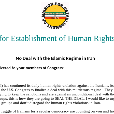
for Establishment of Human Rights
No Deal with the Islamic Regime in Iran
livered to your members of Congress:
I) has continued its daily human rights violation against the Iranians, i
 the U.S. Congress to finalize a deal with this murderous regime.. They 
ing to keep the sanctions and are against an unconditional deal with t
ups, this is how they are going to SEAL THE DEAL. I would like to urg
y groups and don’t disregard the human rights violations in Iran.
ruggle of Iranians for a secular democracy are counting on you and hop