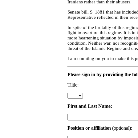
Iranians rather than their abusers.
Senate bill, S. 1881 that has include
Representative reflected in their rec
In spite of the brutality of this regi
fight to overture this regime. It is i
more heartening situation by imposing
condition. Neither war, nor recogniti
threat of the Islamic Regime and cre
I am counting on you to make this p
Please sign in by providing the fo
Tiltle:
First and Last Name:
Position or affiliation
(optional):