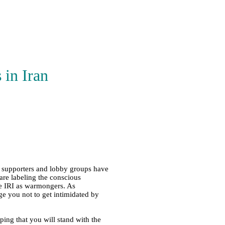
 in Iran
ts supporters and lobby groups have
are labeling the conscious
he IRI as warmongers. As
e you not to get intimidated by
ing that you will stand with the