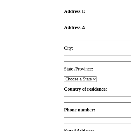
Address 1:
Address 2:
City:
State /Province:
Country of residence:
Phone number:
Email Address: