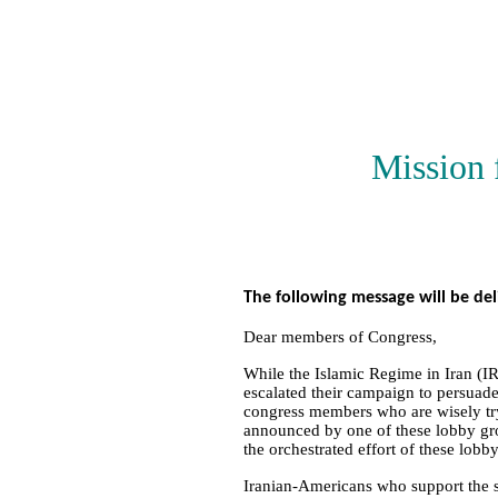
Mission 
The following message will be de
Dear members of Congress,
While the Islamic Regime in Iran (IR
escalated their campaign to persuade
congress members who are wisely try
announced by one of these lobby gro
the orchestrated effort of these lobb
Iranian-Americans who support the st