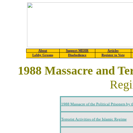
About
Support MEHR
Articles
Lobby Groups
Disobedience
Register to Vote
1988 Massacre and Terr
Regi
1988 Massacre of the Political Prisoners by t
Terrorist Activities of the Islamic Regime