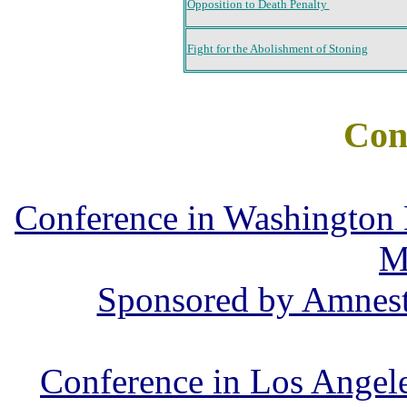
Opposition to Death Penalty
Fight for the Abolishment of Stoning
Con
Conference in Washington
M
Sponsored by Amnest
Conference in Los Angel