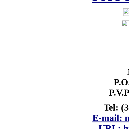
P.O
P.V.P
Tel: (
E-mail:
m
URL: ht