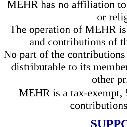
MEHR has no affiliation to 
or rel
The operation of MEHR is 
and contributions of 
No part of the contributions 
distributable to its members
other pr
MEHR is a tax-exempt, 5
contributions
SUPP