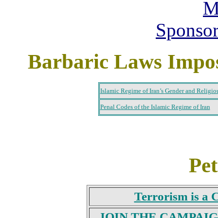
M
Sponso
Barbaric Laws Impos
Islamic Regime of Iran’s
Gender and Religio
Penal Codes of the Islamic Regime of Iran
Pet
Terrorism is a
JOIN THE CAMPAI