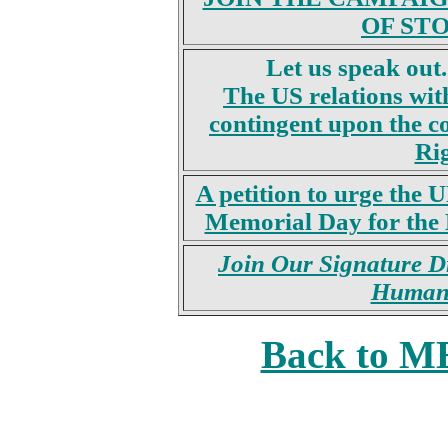
OF STO
Let us speak out.
The US relations wit
contingent upon the 
Rig
A petition to urge the 
Memorial Day for the M
Join Our Signature Dr
Human 
Back to 